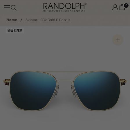
Skip
0
to
content
Home
Aviator - 23k Gold & Cobalt
NEW SIZES!