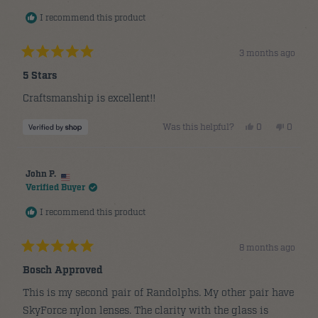
helpful.
not
helpful.
I recommend this product
3 months ago
Rated
5
5 Stars
out
of
Craftsmanship is excellent!!
5
stars
Yes,
No,
Was this helpful?
0
0
this
people
this
people
review
voted
review
voted
from
yes
from
no
Edward
Edward
was
was
John P.
helpful.
not
helpful.
Verified Buyer
I recommend this product
8 months ago
Rated
5
Bosch Approved
out
of
This is my second pair of Randolphs. My other pair have
5
stars
SkyForce nylon lenses. The clarity with the glass is