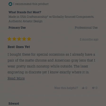
I recommend this product
What Stands Out Most?
Made in USA Craftsmanship* w/Globally Sourced Components,
Authentic Aviator Design
Primary Use
Professional Use
2 months ago
Rated
5
Best Ones Yet
out
of
I bought these for special occasions as I already have a
5
stars
pair of the matte chrome and American gray lens that I
wear pretty much nonstop while outside. The laser
engraving is discrete yet I know exactly where it is.
Clarity of the glass is 2nd to none. All day comfort with
Read
Read More
the added touch of the timelessness of satin gold.
more
Yes,
No,
Was this helpful?
0
0
about
this
people
this
people
review
voted
review
voted
this
from
yes
from
no
Clayton
Clayton
review
N.
N.
Edward
was
was