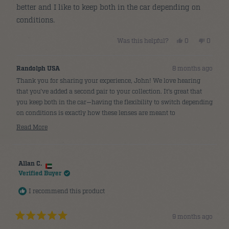
better and I like to keep both in the car depending on
conditions.
Yes,
No,
Was this helpful?
0
0
this
people
this
people
review
voted
review
voted
from
yes
from
no
John
John
Randolph USA
8 months ago
P.
P.
was
was
Thank you for sharing your experience, John! We love hearing
helpful.
not
helpful.
that you’ve added a second pair to your collection. It’s great that
you keep both in the car—having the flexibility to switch depending
on conditions is exactly how these lenses are meant to
complement each other. 😎
Read More
Read
more
about
Allan C.
this
Verified Buyer
review
reply
I recommend this product
9 months ago
Rated