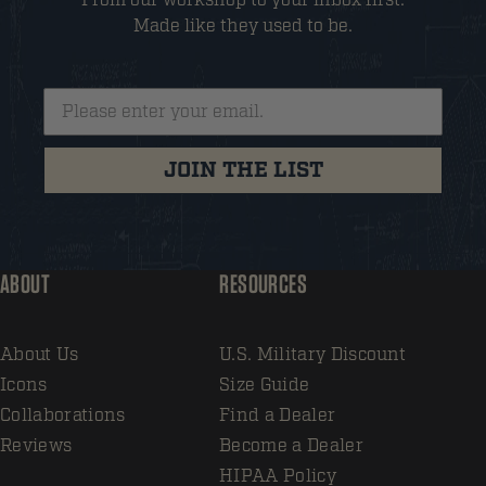
Made like they used to be.
JOIN THE LIST
ABOUT
RESOURCES
About Us
U.S. Military Discount
Icons
Size Guide
Collaborations
Find a Dealer
Reviews
Become a Dealer
HIPAA Policy