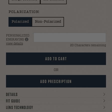
POLARIZATION:
Polarized
Non-Polarized
PERSONALIZED
ENGRAVING
view details
20 Characters remaining
ADD TO CART
ADD PRESCRIPTION
DETAILS
FIT GUIDE
LENS TECHNOLOGY