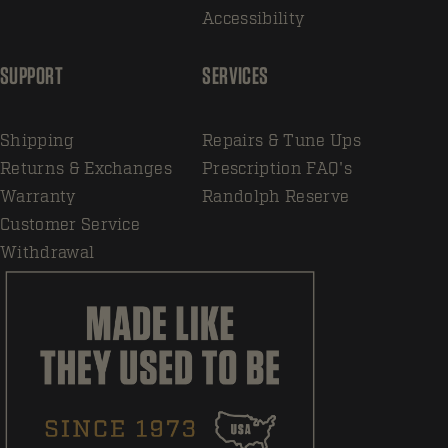
Accessibility
SUPPORT
SERVICES
Shipping
Repairs & Tune Ups
Returns & Exchanges
Prescription FAQ's
Warranty
Randolph Reserve
Customer Service
Withdrawal