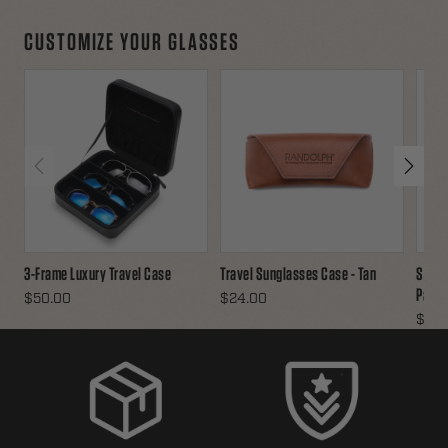
CUSTOMIZE YOUR GLASSES
3-Frame Luxury Travel Case
Travel Sunglasses Case - Tan
Sungl
Pack
$50.00
$24.00
$16.