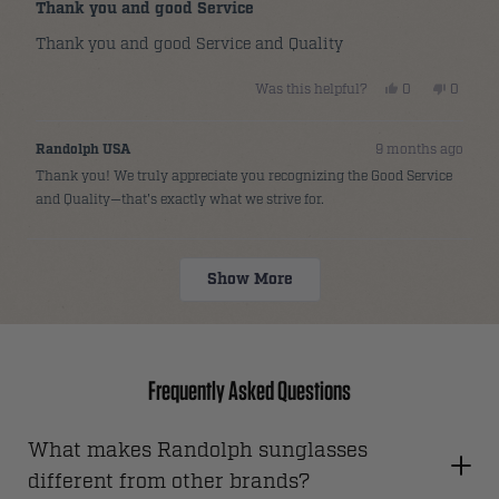
5
Thank you and good Service
out
of
Thank you and good Service and Quality
5
stars
Yes,
No,
Was this helpful?
0
0
this
people
this
people
review
voted
review
voted
from
yes
from
no
Allan
Allan
Randolph USA
9 months ago
C.
C.
was
was
Thank you! We truly appreciate you recognizing the Good Service
helpful.
not
helpful.
and Quality—that's exactly what we strive for.
Loading...
Show More
Frequently Asked Questions
What makes Randolph sunglasses
different from other brands?