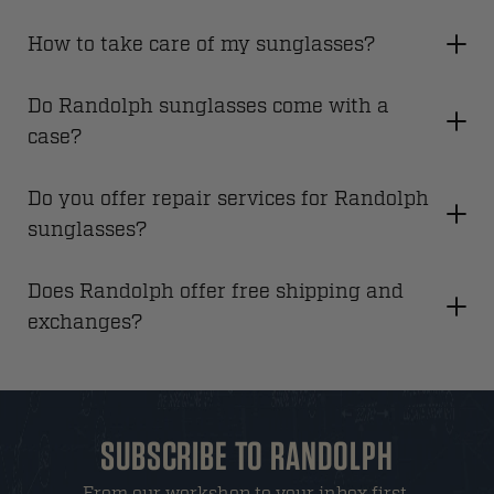
How to take care of my sunglasses?
Do Randolph sunglasses come with a
case?
Do you offer repair services for Randolph
sunglasses?
Does Randolph offer free shipping and
exchanges?
SUBSCRIBE TO RANDOLPH
From our workshop to your inbox first.