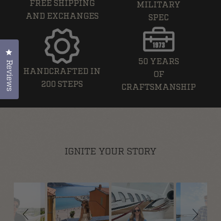
FREE SHIPPING
MILITARY
AND EXCHANGES
SPEC
Click to open the reviews dialog
50 YEARS
Reviews
HANDCRAFTED IN
OF
200 STEPS
CRAFTSMANSHIP
IGNITE YOUR STORY
Slideshow
Slide controls