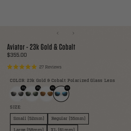
Aviator - 23k Gold & Cobalt
$355.00
Click
27
Reviews
Rated
to
5.0
scroll
out
COLOR:
23k Gold & Cobalt Polarized Glass Lens
of
to
5
stars
reviews
SIZE:
Small (52mm)
Regular (55mm)
Large (58mm)
XL (61mm)