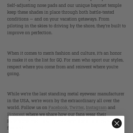
Self-adjusting nose pads and our unique bayonet temple
keep these shades in place through both battle-tested
conditions — and on your vacation getaways. From
piloting in the skies to driving by the shore, they’re built to
improve on perfection.
When it comes to men’s fashion and culture, it’s an honor
to make it on the list for GQ. For men who sport our styles,
respect where you come from and reinvent where you’re
going.
While we’re the last standing metal eyewear manufacturer
in the USA, we’re worn by the extraordinary all over the
world. Follow us on
Facebook
,
Twitter
,
Instagram
and
Pinterest
where we share how our fans wear their
Randolphs. Tag us with #MyRandolphs for a chance to be
featured.