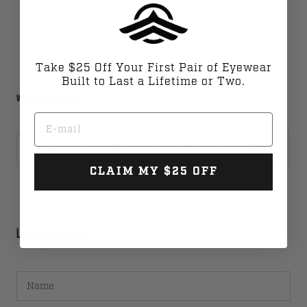
Take $25 Off Your First Pair of Eyewear
Built to Last a Lifetime or Two.
Written by Sarah Fawle
Email
CLAIM MY $25 OFF
Leave a comment