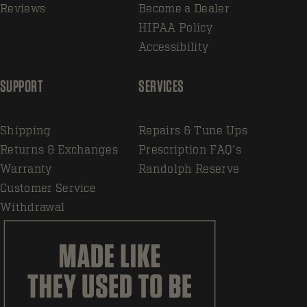
Reviews
Become a Dealer
HIPAA Policy
Accessibility
SUPPORT
SERVICES
Shipping
Repairs & Tune Ups
Returns & Exchanges
Prescription FAQ's
Warranty
Randolph Reserve
Customer Service
Withdrawal