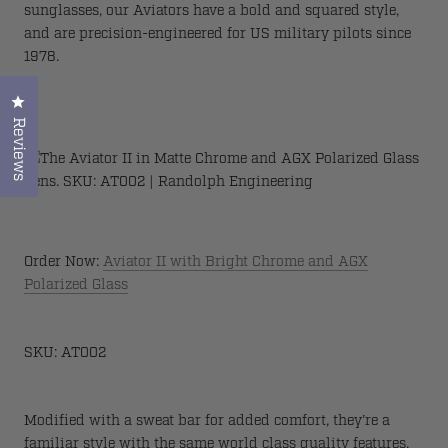
sunglasses, our Aviators have a bold and squared style,
and are precision-engineered for US military pilots since
1978.
Click to open the reviews dialog
Reviews
Order Now:
Aviator II with Bright Chrome and AGX
Polarized Glass
SKU: AT002
Modified with a sweat bar for added comfort, they’re a
familiar style with the same world class quality features.