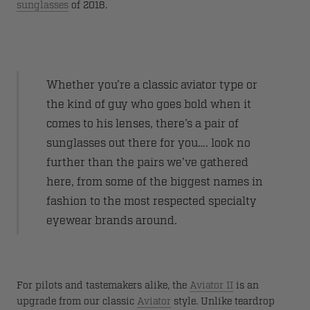
sunglasses
of 2018.
Whether you’re a classic aviator type or
the kind of guy who goes bold when it
comes to his lenses, there’s a pair of
sunglasses out there for you…. look no
further than the pairs we’ve gathered
here, from some of the biggest names in
fashion to the most respected specialty
eyewear brands around.
For pilots and tastemakers alike, the
Aviator II
is an
upgrade from our classic
Aviator
style. Unlike teardrop