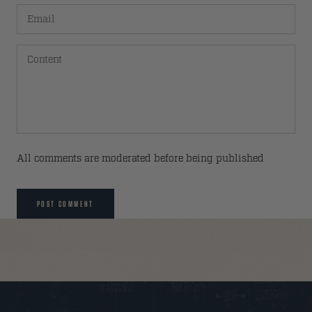
All comments are moderated before being published
POST COMMENT