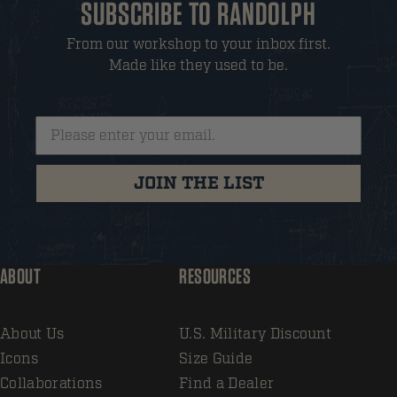
SUBSCRIBE TO RANDOLPH
From our workshop to your inbox first.
Made like they used to be.
JOIN THE LIST
ABOUT
RESOURCES
About Us
U.S. Military Discount
Icons
Size Guide
Collaborations
Find a Dealer