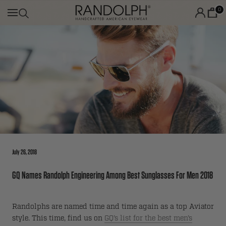
Skip
0
to
content
July 26, 2018
GQ Names Randolph Engineering Among Best Sunglasses For Men 2018
Randolphs are named time and time again as a top Aviator
style. This time, find us on
GQ’s list for the best men’s